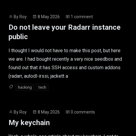
Post
Post
By
Roy
8 May 2026
1 comment
author
date
Do not leave your Radarr instance
public
I thought I would not have to make this post, but here
we are. I had bought recently a very nice seedbox and
found out that it has SSH access and custom addons
(radarr, autodl-irssi, jackett a
hacking
tech
Post
Post
By
Roy
8 May 2026
0 comments
author
date
My keychain