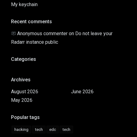
My keychain
Recent comments
Anonymous commenter
on
Do not leave your
Radarr instance public
Categories
Archives
August 2026
June 2026
May 2026
Popular tags
hacking
tech
edc
tech