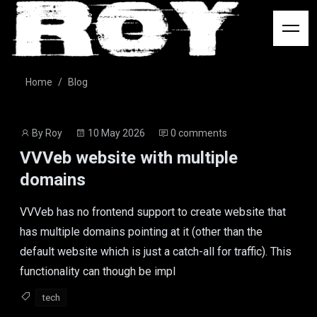
Logo
Home
Blog
Post
Post
By
Roy
10 May 2026
0 comments
author
date
VVVeb website with multiple
domains
VVVeb has no frontend support to create website that
has multiple domains pointing at it (other than the
default website which is just a catch-all for traffic). This
functionality can though be impl
tech