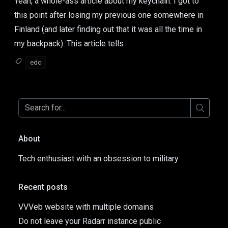
Yeah, a whole-ass article about my keychain. I got to
this point after losing my previous one somewhere in
Finland (and later finding out that it was all the time in
my backpack). This article tells
edc
About
Tech enthusiast with an obsession to military
Recent posts
VVVeb website with multiple domains
Do not leave your Radarr instance public