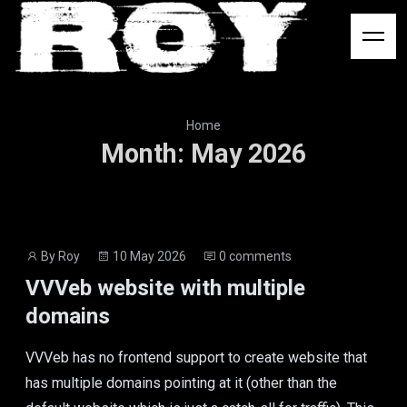
Logo
Home
Month
:
May
2026
Post
Post
By
Roy
10 May 2026
0 comments
author
date
VVVeb website with multiple
domains
VVVeb has no frontend support to create website that
has multiple domains pointing at it (other than the