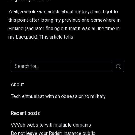
Yeah, a whole-ass article about my keychain. I got to
this point after losing my previous one somewhere in
Finland (and later finding out that it was all the time in
my backpack). This article tells
About
Tech enthusiast with an obsession to military
Recent posts
VVVeb website with multiple domains
Do not leave your Radarr instance public