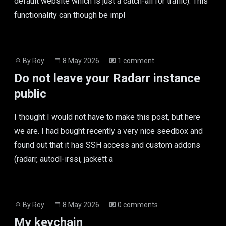
default website which is just a catch-all for traffic). This
functionality can though be impl
Post
Post
By
Roy
8 May 2026
1 comment
author
date
Do not leave your Radarr instance
public
I thought I would not have to make this post, but here
we are. I had bought recently a very nice seedbox and
found out that it has SSH access and custom addons
(radarr, autodl-irssi, jackett a
Post
Post
By
Roy
8 May 2026
0 comments
author
date
My keychain