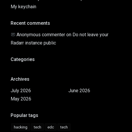
My keychain
Recent comments
Anonymous commenter
on
Do not leave your
Radarr instance public
Categories
Archives
July 2026
June 2026
May 2026
Popular tags
hacking
tech
edc
tech